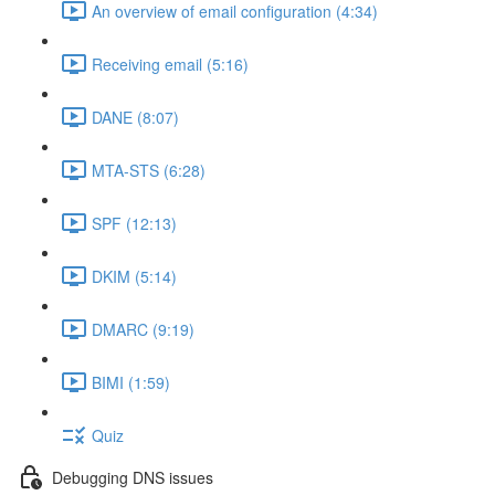
An overview of email configuration (4:34)
Receiving email (5:16)
DANE (8:07)
MTA-STS (6:28)
SPF (12:13)
DKIM (5:14)
DMARC (9:19)
BIMI (1:59)
Quiz
Debugging DNS issues