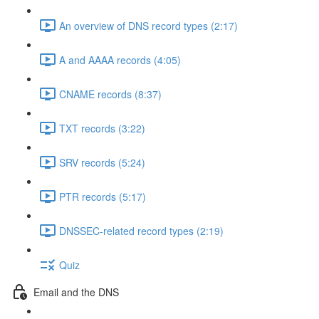
An overview of DNS record types (2:17)
A and AAAA records (4:05)
CNAME records (8:37)
TXT records (3:22)
SRV records (5:24)
PTR records (5:17)
DNSSEC-related record types (2:19)
Quiz
Email and the DNS