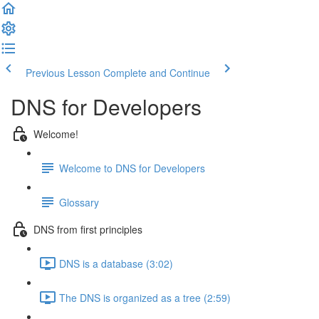
Previous Lesson
Complete and Continue
DNS for Developers
Welcome!
Welcome to DNS for Developers
Glossary
DNS from first principles
DNS is a database (3:02)
The DNS is organized as a tree (2:59)