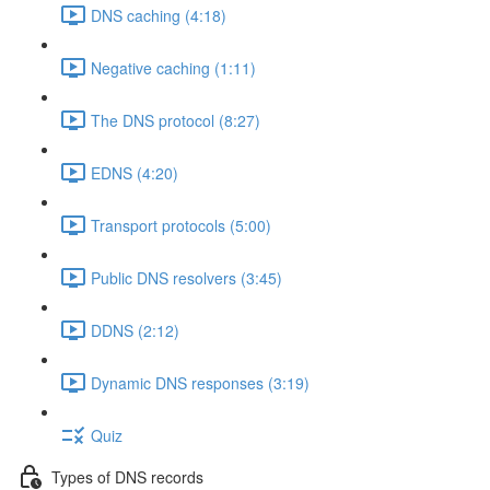
DNS caching (4:18)
Negative caching (1:11)
The DNS protocol (8:27)
EDNS (4:20)
Transport protocols (5:00)
Public DNS resolvers (3:45)
DDNS (2:12)
Dynamic DNS responses (3:19)
Quiz
Types of DNS records