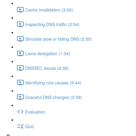
Cache invalidation (3:00)
Inspecting DNS traffic (2:54)
Simulate slow or failing DNS (2:50)
Lame delegation (1:54)
DNSSEC issues (4:36)
Identifying root causes (5:44)
Graceful DNS changes (2:39)
Evaluation
Quiz