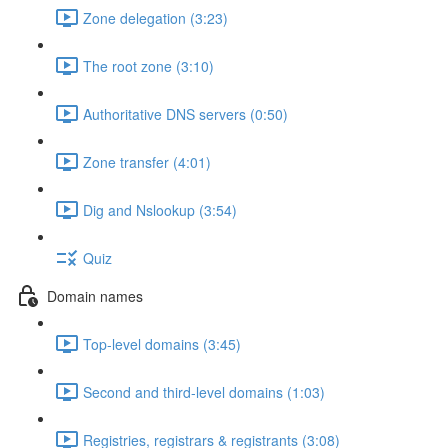
Zone delegation (3:23)
The root zone (3:10)
Authoritative DNS servers (0:50)
Zone transfer (4:01)
Dig and Nslookup (3:54)
Quiz
Domain names
Top-level domains (3:45)
Second and third-level domains (1:03)
Registries, registrars & registrants (3:08)