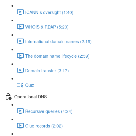
ICANN-s oversight (1:40)
WHOIS & RDAP (5:20)
International domain names (2:16)
The domain name lifecycle (2:59)
Domain transfer (3:17)
Quiz
Operational DNS
Recursive queries (4:24)
Glue records (2:02)