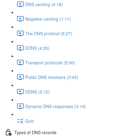
DNS caching (4:18)
Negative caching (1:11)
The DNS protocol (8:27)
EDNS (4:20)
Transport protocols (5:00)
Public DNS resolvers (3:45)
DDNS (2:12)
Dynamic DNS responses (3:19)
Quiz
Types of DNS records