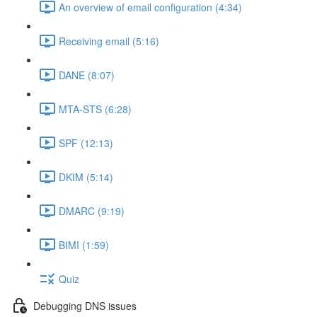
An overview of email configuration (4:34)
Receiving email (5:16)
DANE (8:07)
MTA-STS (6:28)
SPF (12:13)
DKIM (5:14)
DMARC (9:19)
BIMI (1:59)
Quiz
Debugging DNS issues