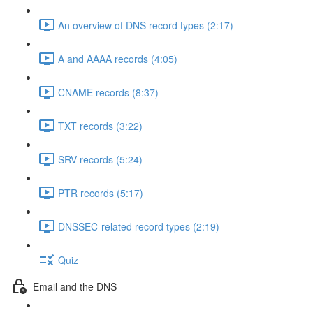
An overview of DNS record types (2:17)
A and AAAA records (4:05)
CNAME records (8:37)
TXT records (3:22)
SRV records (5:24)
PTR records (5:17)
DNSSEC-related record types (2:19)
Quiz
Email and the DNS