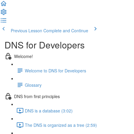
Previous Lesson
Complete and Continue
DNS for Developers
Welcome!
Welcome to DNS for Developers
Glossary
DNS from first principles
DNS is a database (3:02)
The DNS is organized as a tree (2:59)