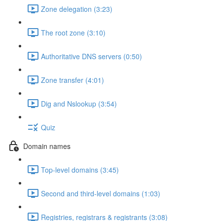
Zone delegation (3:23)
The root zone (3:10)
Authoritative DNS servers (0:50)
Zone transfer (4:01)
Dig and Nslookup (3:54)
Quiz
Domain names
Top-level domains (3:45)
Second and third-level domains (1:03)
Registries, registrars & registrants (3:08)