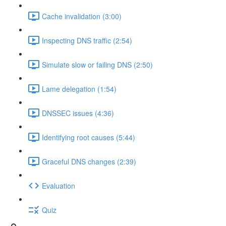
Cache invalidation (3:00)
Inspecting DNS traffic (2:54)
Simulate slow or failing DNS (2:50)
Lame delegation (1:54)
DNSSEC issues (4:36)
Identifying root causes (5:44)
Graceful DNS changes (2:39)
Evaluation
Quiz