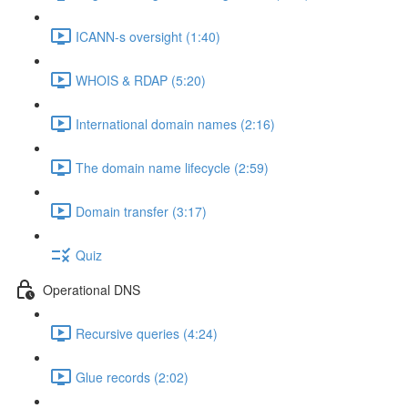
ICANN-s oversight (1:40)
WHOIS & RDAP (5:20)
International domain names (2:16)
The domain name lifecycle (2:59)
Domain transfer (3:17)
Quiz
Operational DNS
Recursive queries (4:24)
Glue records (2:02)