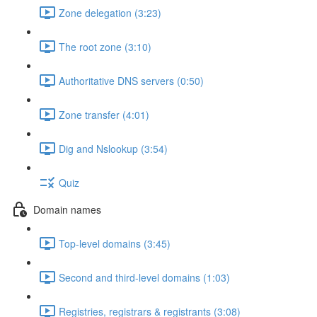
Zone delegation (3:23)
The root zone (3:10)
Authoritative DNS servers (0:50)
Zone transfer (4:01)
Dig and Nslookup (3:54)
Quiz
Domain names
Top-level domains (3:45)
Second and third-level domains (1:03)
Registries, registrars & registrants (3:08)