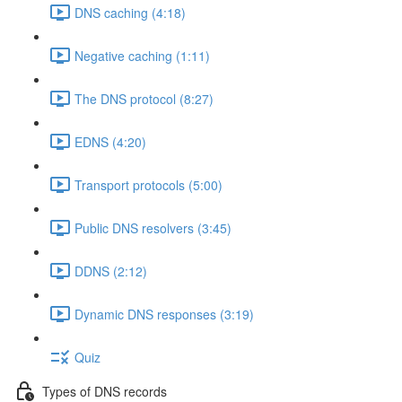
DNS caching (4:18)
Negative caching (1:11)
The DNS protocol (8:27)
EDNS (4:20)
Transport protocols (5:00)
Public DNS resolvers (3:45)
DDNS (2:12)
Dynamic DNS responses (3:19)
Quiz
Types of DNS records