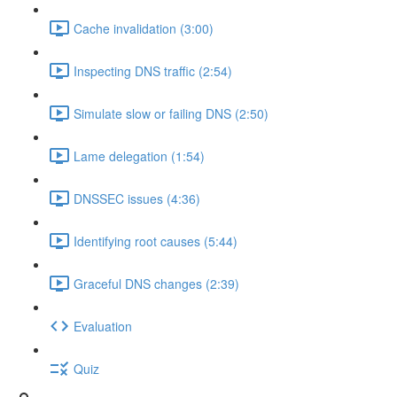
Cache invalidation (3:00)
Inspecting DNS traffic (2:54)
Simulate slow or failing DNS (2:50)
Lame delegation (1:54)
DNSSEC issues (4:36)
Identifying root causes (5:44)
Graceful DNS changes (2:39)
Evaluation
Quiz