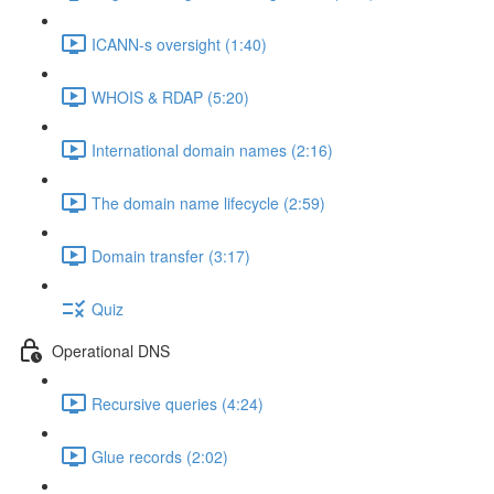
ICANN-s oversight (1:40)
WHOIS & RDAP (5:20)
International domain names (2:16)
The domain name lifecycle (2:59)
Domain transfer (3:17)
Quiz
Operational DNS
Recursive queries (4:24)
Glue records (2:02)