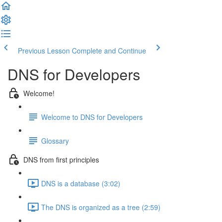
Previous Lesson
Complete and Continue
DNS for Developers
Welcome!
Welcome to DNS for Developers
Glossary
DNS from first principles
DNS is a database (3:02)
The DNS is organized as a tree (2:59)