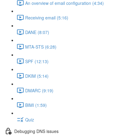
An overview of email configuration (4:34)
Receiving email (5:16)
DANE (8:07)
MTA-STS (6:28)
SPF (12:13)
DKIM (5:14)
DMARC (9:19)
BIMI (1:59)
Quiz
Debugging DNS issues