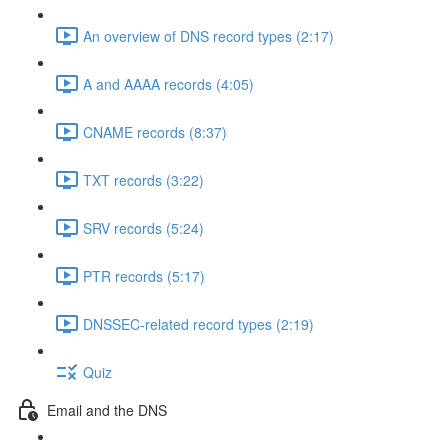
An overview of DNS record types (2:17)
A and AAAA records (4:05)
CNAME records (8:37)
TXT records (3:22)
SRV records (5:24)
PTR records (5:17)
DNSSEC-related record types (2:19)
Quiz
Email and the DNS