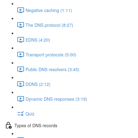
Negative caching (1:11)
The DNS protocol (8:27)
EDNS (4:20)
Transport protocols (5:00)
Public DNS resolvers (3:45)
DDNS (2:12)
Dynamic DNS responses (3:19)
Quiz
Types of DNS records