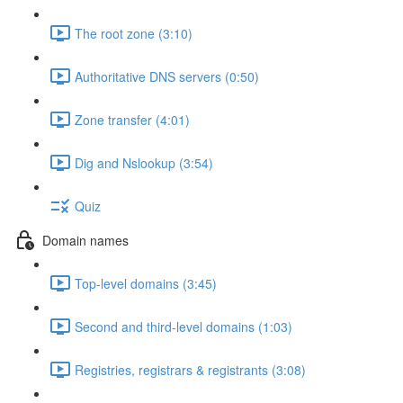
The root zone (3:10)
Authoritative DNS servers (0:50)
Zone transfer (4:01)
Dig and Nslookup (3:54)
Quiz
Domain names
Top-level domains (3:45)
Second and third-level domains (1:03)
Registries, registrars & registrants (3:08)