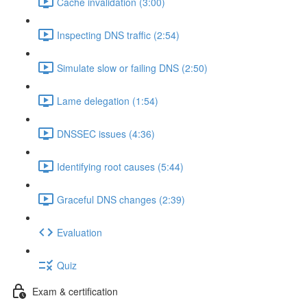
Cache invalidation (3:00)
Inspecting DNS traffic (2:54)
Simulate slow or failing DNS (2:50)
Lame delegation (1:54)
DNSSEC issues (4:36)
Identifying root causes (5:44)
Graceful DNS changes (2:39)
Evaluation
Quiz
Exam & certification