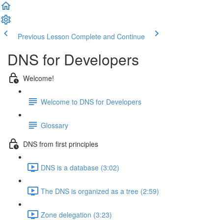
Previous Lesson
Complete and Continue
DNS for Developers
Welcome!
Welcome to DNS for Developers
Glossary
DNS from first principles
DNS is a database (3:02)
The DNS is organized as a tree (2:59)
Zone delegation (3:23)