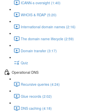
ICANN-s oversight (1:40)
WHOIS & RDAP (5:20)
International domain names (2:16)
The domain name lifecycle (2:59)
Domain transfer (3:17)
Quiz
Operational DNS
Recursive queries (4:24)
Glue records (2:02)
DNS caching (4:18)