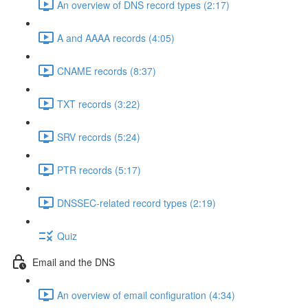
An overview of DNS record types (2:17)
A and AAAA records (4:05)
CNAME records (8:37)
TXT records (3:22)
SRV records (5:24)
PTR records (5:17)
DNSSEC-related record types (2:19)
Quiz
Email and the DNS
An overview of email configuration (4:34)