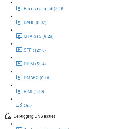
Receiving email (5:16)
DANE (8:07)
MTA-STS (6:28)
SPF (12:13)
DKIM (5:14)
DMARC (9:19)
BIMI (1:59)
Quiz
Debugging DNS issues