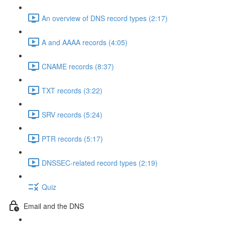
An overview of DNS record types (2:17)
A and AAAA records (4:05)
CNAME records (8:37)
TXT records (3:22)
SRV records (5:24)
PTR records (5:17)
DNSSEC-related record types (2:19)
Quiz
Email and the DNS