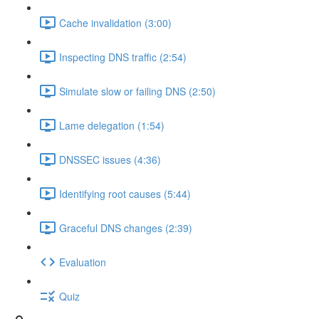
Cache invalidation (3:00)
Inspecting DNS traffic (2:54)
Simulate slow or failing DNS (2:50)
Lame delegation (1:54)
DNSSEC issues (4:36)
Identifying root causes (5:44)
Graceful DNS changes (2:39)
Evaluation
Quiz