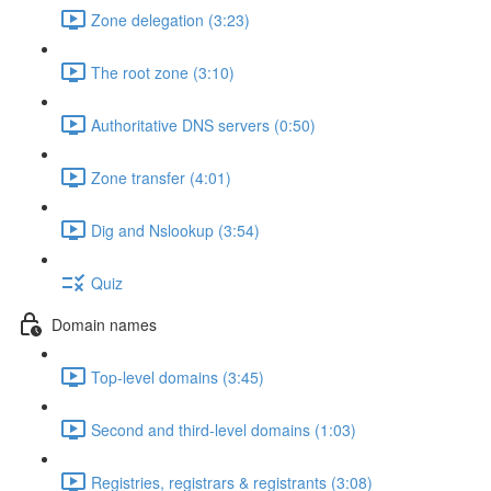
Zone delegation (3:23)
The root zone (3:10)
Authoritative DNS servers (0:50)
Zone transfer (4:01)
Dig and Nslookup (3:54)
Quiz
Domain names
Top-level domains (3:45)
Second and third-level domains (1:03)
Registries, registrars & registrants (3:08)