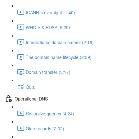
ICANN-s oversight (1:40)
WHOIS & RDAP (5:20)
International domain names (2:16)
The domain name lifecycle (2:59)
Domain transfer (3:17)
Quiz
Operational DNS
Recursive queries (4:24)
Glue records (2:02)