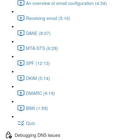
An overview of email configuration (4:34)
Receiving email (5:16)
DANE (8:07)
MTA-STS (6:28)
SPF (12:13)
DKIM (5:14)
DMARC (9:19)
BIMI (1:59)
Quiz
Debugging DNS issues