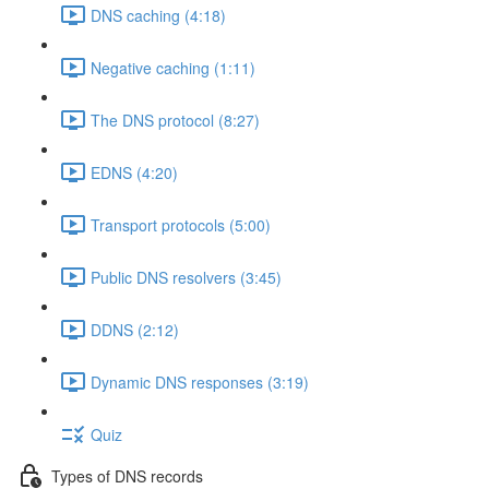
DNS caching (4:18)
Negative caching (1:11)
The DNS protocol (8:27)
EDNS (4:20)
Transport protocols (5:00)
Public DNS resolvers (3:45)
DDNS (2:12)
Dynamic DNS responses (3:19)
Quiz
Types of DNS records