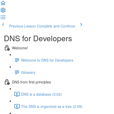
Previous Lesson
Complete and Continue
DNS for Developers
Welcome!
Welcome to DNS for Developers
Glossary
DNS from first principles
DNS is a database (3:02)
The DNS is organized as a tree (2:59)