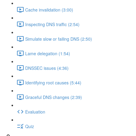
Cache invalidation (3:00)
Inspecting DNS traffic (2:54)
Simulate slow or failing DNS (2:50)
Lame delegation (1:54)
DNSSEC issues (4:36)
Identifying root causes (5:44)
Graceful DNS changes (2:39)
Evaluation
Quiz