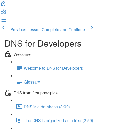
Previous Lesson
Complete and Continue
DNS for Developers
Welcome!
Welcome to DNS for Developers
Glossary
DNS from first principles
DNS is a database (3:02)
The DNS is organized as a tree (2:59)