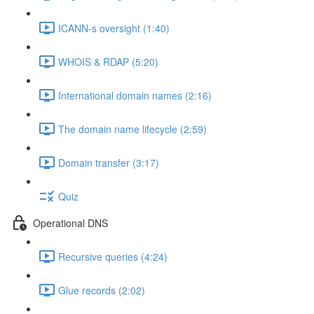
ICANN-s oversight (1:40)
WHOIS & RDAP (5:20)
International domain names (2:16)
The domain name lifecycle (2:59)
Domain transfer (3:17)
Quiz
Operational DNS
Recursive queries (4:24)
Glue records (2:02)