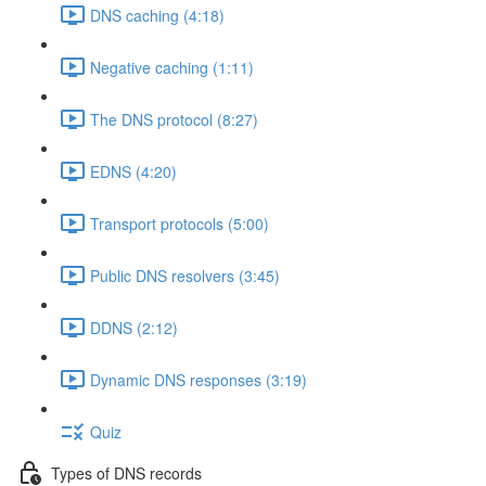
DNS caching (4:18)
Negative caching (1:11)
The DNS protocol (8:27)
EDNS (4:20)
Transport protocols (5:00)
Public DNS resolvers (3:45)
DDNS (2:12)
Dynamic DNS responses (3:19)
Quiz
Types of DNS records