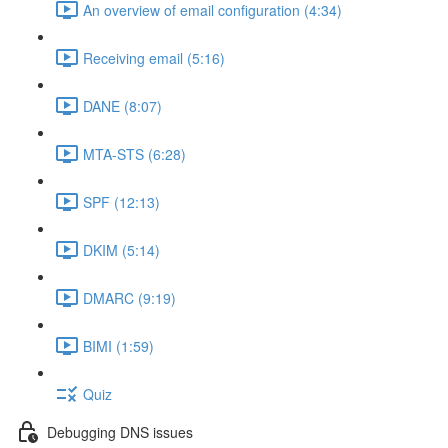
An overview of email configuration (4:34)
Receiving email (5:16)
DANE (8:07)
MTA-STS (6:28)
SPF (12:13)
DKIM (5:14)
DMARC (9:19)
BIMI (1:59)
Quiz
Debugging DNS issues