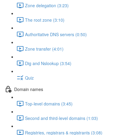
Zone delegation (3:23)
The root zone (3:10)
Authoritative DNS servers (0:50)
Zone transfer (4:01)
Dig and Nslookup (3:54)
Quiz
Domain names
Top-level domains (3:45)
Second and third-level domains (1:03)
Registries, registrars & registrants (3:08)