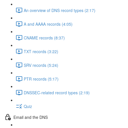
An overview of DNS record types (2:17)
A and AAAA records (4:05)
CNAME records (8:37)
TXT records (3:22)
SRV records (5:24)
PTR records (5:17)
DNSSEC-related record types (2:19)
Quiz
Email and the DNS