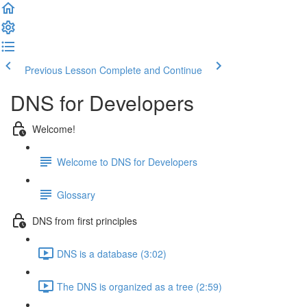
Previous Lesson
Complete and Continue
DNS for Developers
Welcome!
Welcome to DNS for Developers
Glossary
DNS from first principles
DNS is a database (3:02)
The DNS is organized as a tree (2:59)