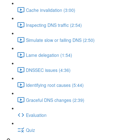
Cache invalidation (3:00)
Inspecting DNS traffic (2:54)
Simulate slow or failing DNS (2:50)
Lame delegation (1:54)
DNSSEC issues (4:36)
Identifying root causes (5:44)
Graceful DNS changes (2:39)
Evaluation
Quiz