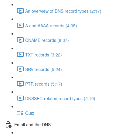
An overview of DNS record types (2:17)
A and AAAA records (4:05)
CNAME records (8:37)
TXT records (3:22)
SRV records (5:24)
PTR records (5:17)
DNSSEC-related record types (2:19)
Quiz
Email and the DNS