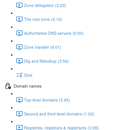
Zone delegation (3:23)
The root zone (3:10)
Authoritative DNS servers (0:50)
Zone transfer (4:01)
Dig and Nslookup (3:54)
Quiz
Domain names
Top-level domains (3:45)
Second and third-level domains (1:03)
Registries, registrars & registrants (3:08)