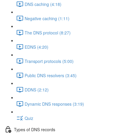
DNS caching (4:18)
Negative caching (1:11)
The DNS protocol (8:27)
EDNS (4:20)
Transport protocols (5:00)
Public DNS resolvers (3:45)
DDNS (2:12)
Dynamic DNS responses (3:19)
Quiz
Types of DNS records