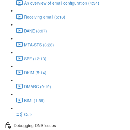
An overview of email configuration (4:34)
Receiving email (5:16)
DANE (8:07)
MTA-STS (6:28)
SPF (12:13)
DKIM (5:14)
DMARC (9:19)
BIMI (1:59)
Quiz
Debugging DNS issues