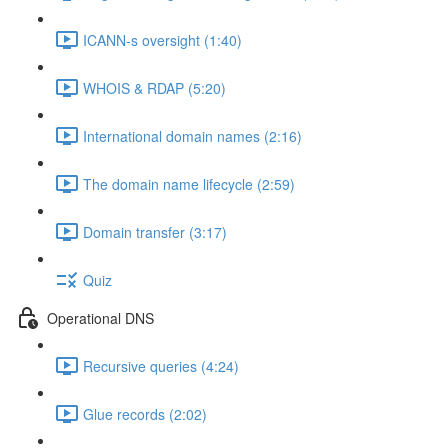
ICANN-s oversight (1:40)
WHOIS & RDAP (5:20)
International domain names (2:16)
The domain name lifecycle (2:59)
Domain transfer (3:17)
Quiz
Operational DNS
Recursive queries (4:24)
Glue records (2:02)