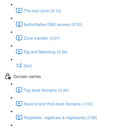
The root zone (3:10)
Authoritative DNS servers (0:50)
Zone transfer (4:01)
Dig and Nslookup (3:54)
Quiz
Domain names
Top-level domains (3:45)
Second and third-level domains (1:03)
Registries, registrars & registrants (3:08)