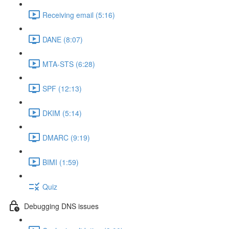
Receiving email (5:16)
DANE (8:07)
MTA-STS (6:28)
SPF (12:13)
DKIM (5:14)
DMARC (9:19)
BIMI (1:59)
Quiz
Debugging DNS issues