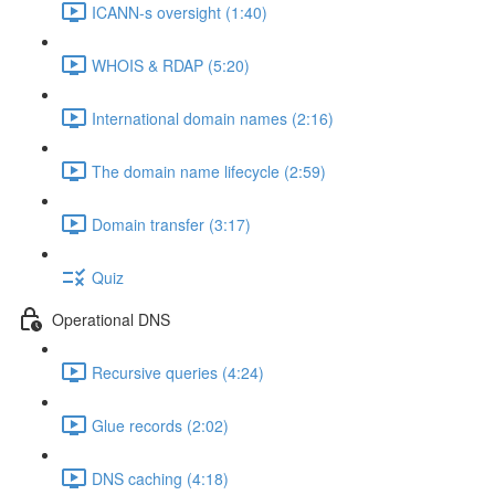
ICANN-s oversight (1:40)
WHOIS & RDAP (5:20)
International domain names (2:16)
The domain name lifecycle (2:59)
Domain transfer (3:17)
Quiz
Operational DNS
Recursive queries (4:24)
Glue records (2:02)
DNS caching (4:18)