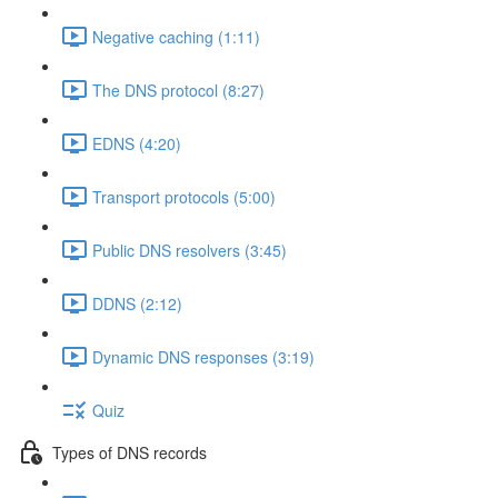
Negative caching (1:11)
The DNS protocol (8:27)
EDNS (4:20)
Transport protocols (5:00)
Public DNS resolvers (3:45)
DDNS (2:12)
Dynamic DNS responses (3:19)
Quiz
Types of DNS records