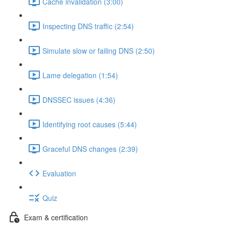
Cache invalidation (3:00)
Inspecting DNS traffic (2:54)
Simulate slow or failing DNS (2:50)
Lame delegation (1:54)
DNSSEC issues (4:36)
Identifying root causes (5:44)
Graceful DNS changes (2:39)
Evaluation
Quiz
Exam & certification