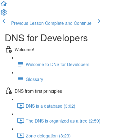
Previous Lesson
Complete and Continue
DNS for Developers
Welcome!
Welcome to DNS for Developers
Glossary
DNS from first principles
DNS is a database (3:02)
The DNS is organized as a tree (2:59)
Zone delegation (3:23)