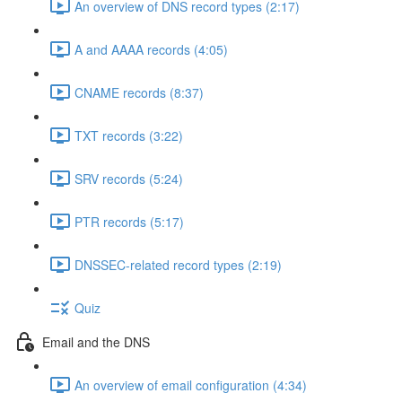
An overview of DNS record types (2:17)
A and AAAA records (4:05)
CNAME records (8:37)
TXT records (3:22)
SRV records (5:24)
PTR records (5:17)
DNSSEC-related record types (2:19)
Quiz
Email and the DNS
An overview of email configuration (4:34)