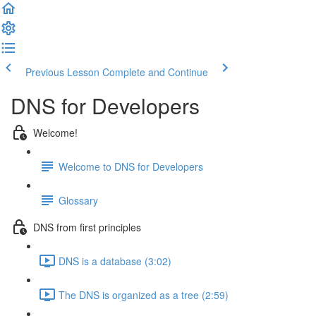
Previous Lesson
Complete and Continue
DNS for Developers
Welcome!
Welcome to DNS for Developers
Glossary
DNS from first principles
DNS is a database (3:02)
The DNS is organized as a tree (2:59)