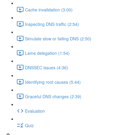
Cache invalidation (3:00)
Inspecting DNS traffic (2:54)
Simulate slow or failing DNS (2:50)
Lame delegation (1:54)
DNSSEC issues (4:36)
Identifying root causes (5:44)
Graceful DNS changes (2:39)
Evaluation
Quiz