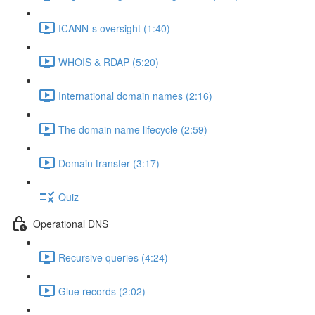
ICANN-s oversight (1:40)
WHOIS & RDAP (5:20)
International domain names (2:16)
The domain name lifecycle (2:59)
Domain transfer (3:17)
Quiz
Operational DNS
Recursive queries (4:24)
Glue records (2:02)