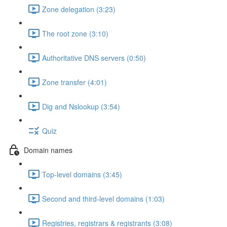
Zone delegation (3:23)
The root zone (3:10)
Authoritative DNS servers (0:50)
Zone transfer (4:01)
Dig and Nslookup (3:54)
Quiz
Domain names
Top-level domains (3:45)
Second and third-level domains (1:03)
Registries, registrars & registrants (3:08)