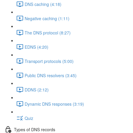
DNS caching (4:18)
Negative caching (1:11)
The DNS protocol (8:27)
EDNS (4:20)
Transport protocols (5:00)
Public DNS resolvers (3:45)
DDNS (2:12)
Dynamic DNS responses (3:19)
Quiz
Types of DNS records