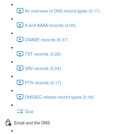
An overview of DNS record types (2:17)
A and AAAA records (4:05)
CNAME records (8:37)
TXT records (3:22)
SRV records (5:24)
PTR records (5:17)
DNSSEC-related record types (2:19)
Quiz
Email and the DNS