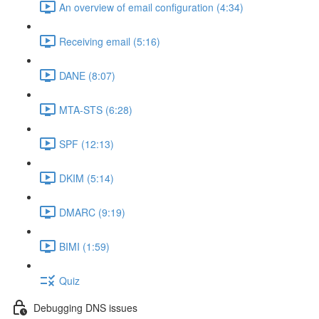
An overview of email configuration (4:34)
Receiving email (5:16)
DANE (8:07)
MTA-STS (6:28)
SPF (12:13)
DKIM (5:14)
DMARC (9:19)
BIMI (1:59)
Quiz
Debugging DNS issues