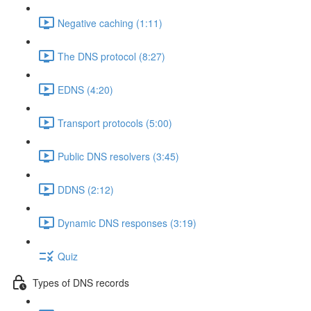
Negative caching (1:11)
The DNS protocol (8:27)
EDNS (4:20)
Transport protocols (5:00)
Public DNS resolvers (3:45)
DDNS (2:12)
Dynamic DNS responses (3:19)
Quiz
Types of DNS records