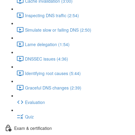
Cache invalidation (3:00)
Inspecting DNS traffic (2:54)
Simulate slow or failing DNS (2:50)
Lame delegation (1:54)
DNSSEC issues (4:36)
Identifying root causes (5:44)
Graceful DNS changes (2:39)
Evaluation
Quiz
Exam & certification