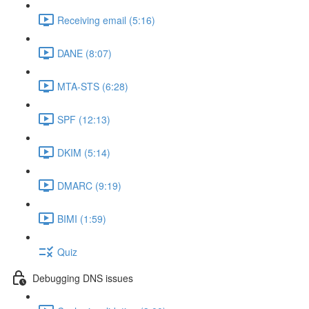
Receiving email (5:16)
DANE (8:07)
MTA-STS (6:28)
SPF (12:13)
DKIM (5:14)
DMARC (9:19)
BIMI (1:59)
Quiz
Debugging DNS issues