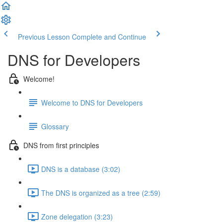
Previous Lesson
Complete and Continue
DNS for Developers
Welcome!
Welcome to DNS for Developers
Glossary
DNS from first principles
DNS is a database (3:02)
The DNS is organized as a tree (2:59)
Zone delegation (3:23)