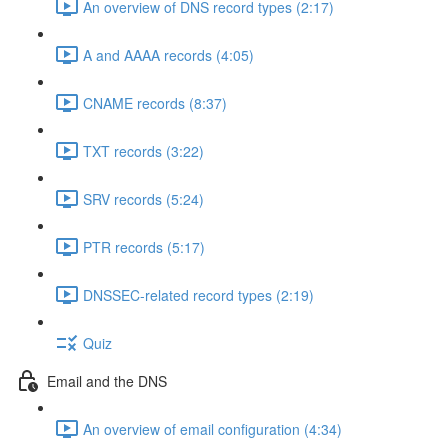
An overview of DNS record types (2:17)
A and AAAA records (4:05)
CNAME records (8:37)
TXT records (3:22)
SRV records (5:24)
PTR records (5:17)
DNSSEC-related record types (2:19)
Quiz
Email and the DNS
An overview of email configuration (4:34)