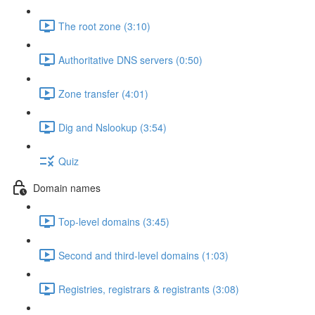
The root zone (3:10)
Authoritative DNS servers (0:50)
Zone transfer (4:01)
Dig and Nslookup (3:54)
Quiz
Domain names
Top-level domains (3:45)
Second and third-level domains (1:03)
Registries, registrars & registrants (3:08)