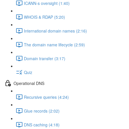
ICANN-s oversight (1:40)
WHOIS & RDAP (5:20)
International domain names (2:16)
The domain name lifecycle (2:59)
Domain transfer (3:17)
Quiz
Operational DNS
Recursive queries (4:24)
Glue records (2:02)
DNS caching (4:18)