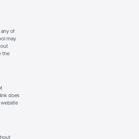
 any of
hool may
hout
e the
ot
link does
 website
thout