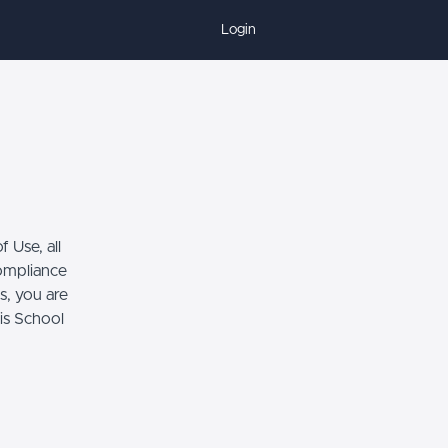
Login
 Use, all
compliance
s, you are
his School