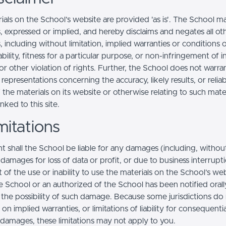
ials on the School’s website are provided 'as is'. The School m
, expressed or implied, and hereby disclaims and negates all ot
, including without limitation, implied warranties or conditions 
ility, fitness for a particular purpose, or non-infringement of in
r other violation of rights. Further, the School does not warra
epresentations concerning the accuracy, likely results, or reliabi
 the materials on its website or otherwise relating to such mate
inked to this site.
mitations
t shall the School be liable for any damages (including, withou
, damages for loss of data or profit, or due to business interrupt
t of the use or inability to use the materials on the School’s web
e School or an authorized of the School has been notified orally
f the possibility of such damage. Because some jurisdictions do
s on implied warranties, or limitations of liability for consequentia
l damages, these limitations may not apply to you.