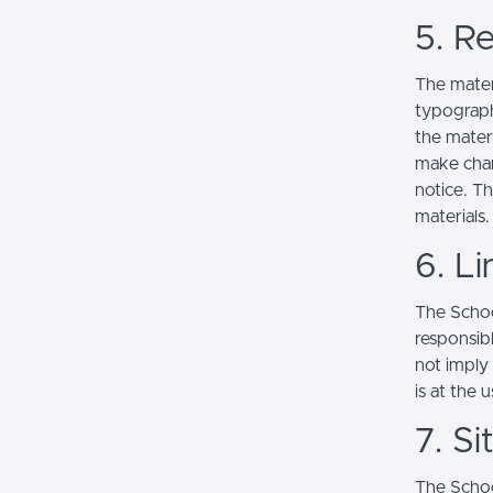
5. Re
The mater
typograph
the mater
make chan
notice. T
materials.
6. Li
The School
responsibl
not imply
is at the 
7. S
The Schoo