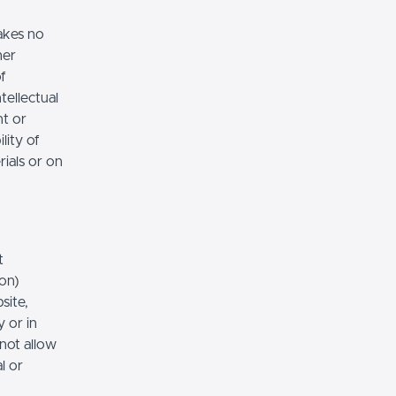
akes no
her
of
tellectual
nt or
lity of
rials or on
t
ion)
site,
 or in
 not allow
l or