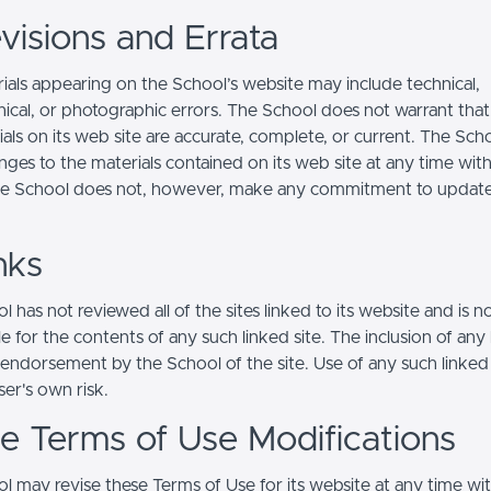
visions and Errata
ials appearing on the School’s website may include technical,
ical, or photographic errors. The School does not warrant that
ials on its web site are accurate, complete, or current. The Sc
ges to the materials contained on its web site at any time wit
he School does not, however, make any commitment to updat
nks
 has not reviewed all of the sites linked to its website and is n
e for the contents of any such linked site. The inclusion of any 
 endorsement by the School of the site. Use of any such linked
user's own risk.
ite Terms of Use Modifications
l may revise these Terms of Use for its website at any time wi