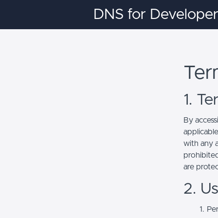
DNS for Developer
Ter
1. T
By access
applicabl
with any a
prohibited
are prote
2. U
Per