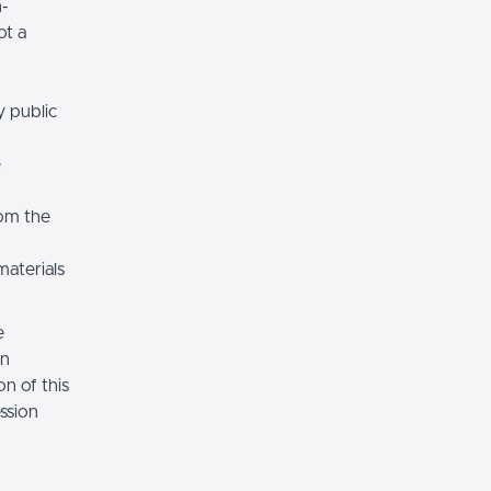
n-
ot a
y public
e
rom the
materials
e
on
n of this
ssion