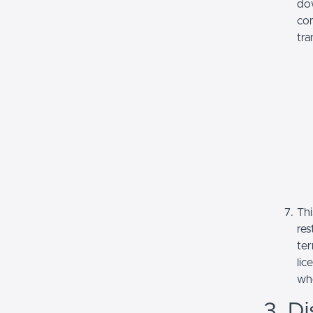
dow
com
tra
Thi
res
ter
lic
whe
3. Di