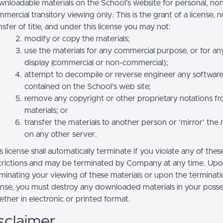
nloadable materials on the School’s website for personal, no
mercial transitory viewing only. This is the grant of a license, n
nsfer of title, and under this license you may not:
modify or copy the materials;
use the materials for any commercial purpose, or for an
display (commercial or non-commercial);
attempt to decompile or reverse engineer any softwar
contained on the School’s web site;
remove any copyright or other proprietary notations f
materials; or
transfer the materials to another person or 'mirror' the 
on any other server.
s license shall automatically terminate if you violate any of thes
trictions and may be terminated by Company at any time. Up
minating your viewing of these materials or upon the terminatio
ense, you must destroy any downloaded materials in your posse
ther in electronic or printed format.
sclaimer