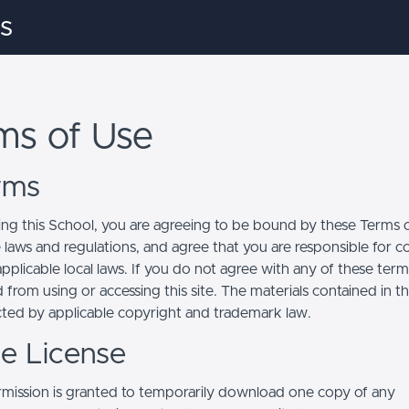
s
ms of Use
erms
ing this School, you are agreeing to be bound by these Terms of
e laws and regulations, and agree that you are responsible for 
pplicable local laws. If you do not agree with any of these term
 from using or accessing this site. The materials contained in t
cted by applicable copyright and trademark law.
se License
mission is granted to temporarily download one copy of any