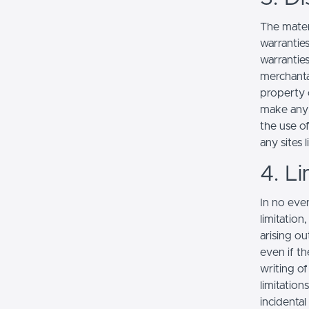
The mater
warranties
warranties
merchantab
property o
make any r
the use of
any sites l
4. Li
In no even
limitation
arising ou
even if th
writing o
limitation
incidenta