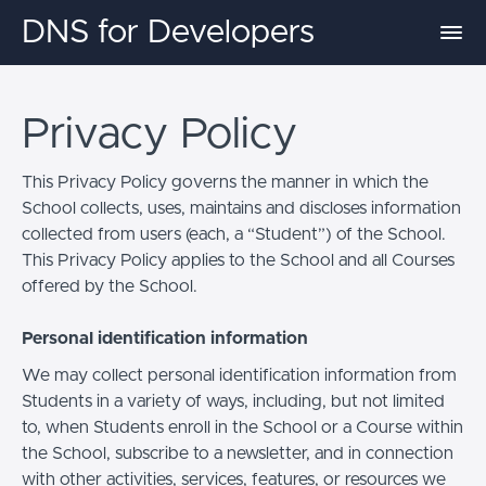
DNS for Developers
Privacy Policy
This Privacy Policy governs the manner in which the
School collects, uses, maintains and discloses information
collected from users (each, a “Student”) of the School.
This Privacy Policy applies to the School and all Courses
offered by the School.
Personal identification information
We may collect personal identification information from
Students in a variety of ways, including, but not limited
to, when Students enroll in the School or a Course within
the School, subscribe to a newsletter, and in connection
with other activities, services, features, or resources we