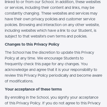
linked to or from our School. In addition, these websites
or services, including their content and links, may be
constantly changing. These websites and services may
have their own privacy policies and customer service
policies. Browsing and interaction on any other website,
including websites which have a link to our Student, is
subject to that website's own terms and policies.
Changes to this Privacy Policy
The School has the discretion to update this Privacy
Policy at any time. We encourage Students to
frequently check this page for any changes. You
acknowledge and agree that it is your responsibility to
review this Privacy Policy periodically and become aware
of modifications.
Your acceptance of these terms
By enrolling in the School, you signify your acceptance
of this Privacy Policy. If you do not agree to this Privacy