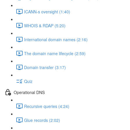
ICANN-s oversight (1:40)
WHOIS & RDAP (5:20)
International domain names (2:16)
The domain name lifecycle (2:59)
Domain transfer (3:17)
Quiz
Operational DNS
Recursive queries (4:24)
Glue records (2:02)