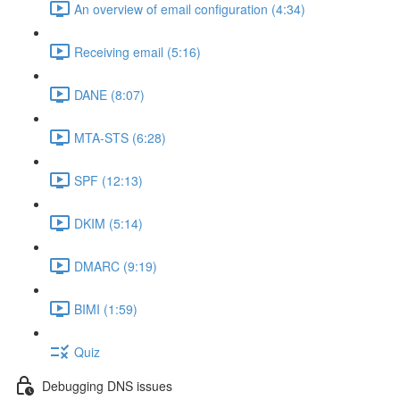
An overview of email configuration (4:34)
Receiving email (5:16)
DANE (8:07)
MTA-STS (6:28)
SPF (12:13)
DKIM (5:14)
DMARC (9:19)
BIMI (1:59)
Quiz
Debugging DNS issues