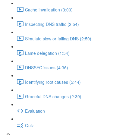
Cache invalidation (3:00)
Inspecting DNS traffic (2:54)
Simulate slow or failing DNS (2:50)
Lame delegation (1:54)
DNSSEC issues (4:36)
Identifying root causes (5:44)
Graceful DNS changes (2:39)
Evaluation
Quiz