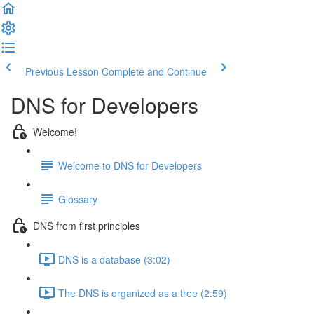
Previous Lesson
Complete and Continue
DNS for Developers
Welcome!
Welcome to DNS for Developers
Glossary
DNS from first principles
DNS is a database (3:02)
The DNS is organized as a tree (2:59)