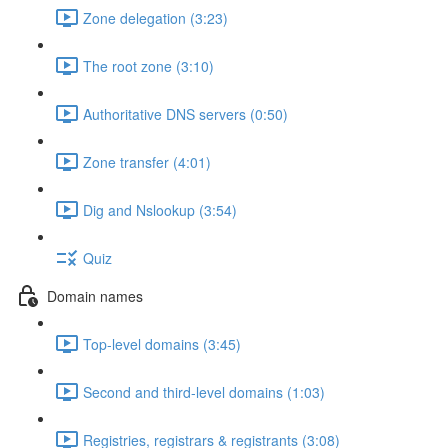
Zone delegation (3:23)
The root zone (3:10)
Authoritative DNS servers (0:50)
Zone transfer (4:01)
Dig and Nslookup (3:54)
Quiz
Domain names
Top-level domains (3:45)
Second and third-level domains (1:03)
Registries, registrars & registrants (3:08)