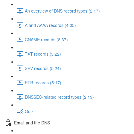
An overview of DNS record types (2:17)
A and AAAA records (4:05)
CNAME records (8:37)
TXT records (3:22)
SRV records (5:24)
PTR records (5:17)
DNSSEC-related record types (2:19)
Quiz
Email and the DNS