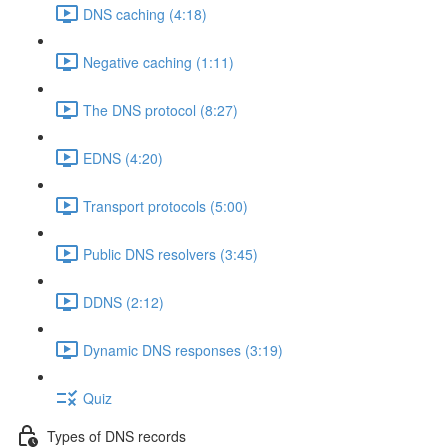
DNS caching (4:18)
Negative caching (1:11)
The DNS protocol (8:27)
EDNS (4:20)
Transport protocols (5:00)
Public DNS resolvers (3:45)
DDNS (2:12)
Dynamic DNS responses (3:19)
Quiz
Types of DNS records